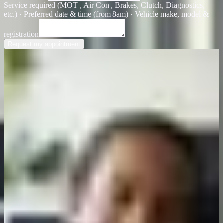
Service required (MOT , Air Con , Brakes, Clutch, Diagnostics,
etc.) · Preferred date & time (from 8am) · Vehicle make, model &
registration
Request my appointment
Customer feedback
Real drivers, real results
See why local Brighton and Hove drivers trust First Class Garage
for honest service and reliable repairs.
Ready to book
Took my car in for an MOT and they found a brake issue I'd missed.
Fixed it properly without any upselling. That's the kind of garage
you want.
James Patterson
Local driver, Brighton