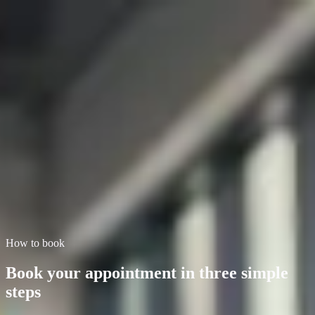
First Class Garage
Home
Services
About
Book Service
Contact
Blog
Book your service
Book your service at First Class Garage,
Brighton
MOT Testing · Air Con Servicing · Brake Repairs · Clutch
Replacements. Open 8am to 5.30pm. Fill in the form below or call
us to confirm your slot.
Book now
Call for availability
How to book
Book your appointment in three simple
steps