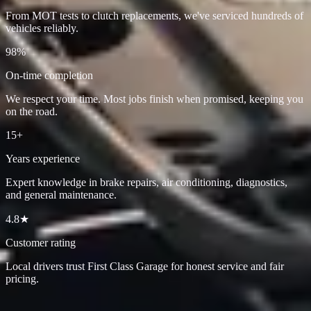
From MOT tests to clutch replacements, we've serviced hundreds of
vehicles reliably.
98%
On-time completion
We respect your time. Most jobs finish when promised, keeping you
on the road.
15+
Years experience
Expert knowledge in brake repairs, air conditioning, diagnostics,
and general maintenance.
4.8★
Customer rating
Local drivers trust First Class Garage for honest service and fair
pricing.