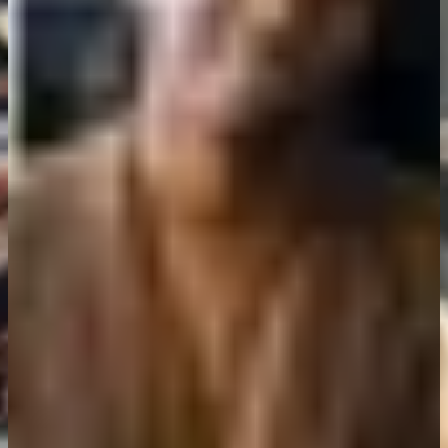
Clutch replacement done quickly and at a fair price. They explained
everything clearly and didn't rush me. Will definitely go back.
Maria Gonzalez
Car owner, Hove
Booked online, got a slot the next day, and the diagnostic service
caught a problem early. Saved me a lot of hassle down the road.
David Chen
Vehicle owner, Brighton and Hove
Air con servicing was done right. No guessing, no unnecessary
work. Just straightforward service at a reasonable price.
Sophie Turner