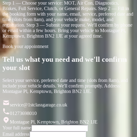
Step 1 — Choose your service: MOT, Air Con, Diagnostics,
Brakes, Full Service, Clutch, or General Repairs. Step 2 — Fill in
the booking form with your name, email, service, preferred date and
time (slots from 8am), and your vehicle make, model, and
registration. Step 3 — Submit your request. We'll confirm by phone
or email within a few hours. Bring your vehicle to Montague Pl,
Kemptown, Brighton BN2 1JE at your agreed time.
Book your appointment
Tell us what you need and we'll confirm
your slot
Select your service, preferred date and time (slots from 8am), and
include your vehicle details. We'll confirm promptly. Address:
Montague Pl, Kemptown, Brighton BN2 1JE.
service@1stclassgarage.co.uk
01273698010
Montague Pl, Kemptown, Brighton BN2 1JE
Your full name
Email address