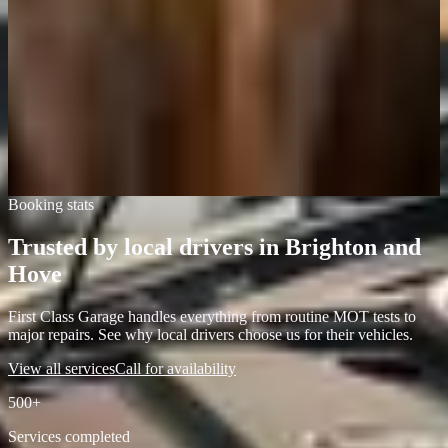
Local driver, Brighton
Quick response, professional work, and they didn't overcharge. First
Class Garage actually lives up to its name.
Marcus Williams
Car owner, Hove
Booking stats
Trusted by local drivers in Brighton and
Hove
First Class Garage handles everything from routine MOT tests to
major repairs. See why local drivers choose us for their vehicles.
View all services
Call for availability
500+
Services completed